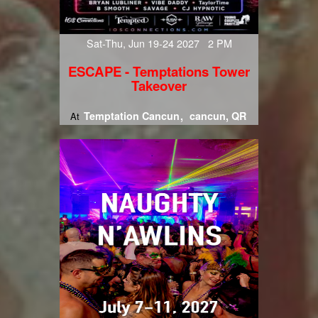
Sat-Thu, Jun 19-24 2027 2 PM
ESCAPE - Temptations Tower
Takeover
Temptation Cancun
cancun, QR
At