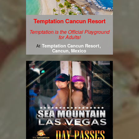
Temptation Cancun Resort
Temptation is the Official Playground
for Adults!
Temptation Cancun Resort
At
Cancun, Mexico