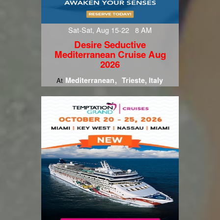
Sat-Sat, Aug 15-22 8 AM
Desire Seductive
Mediterranean Cruise Aug
2026
Mediterranean
Trieste, Italy
At