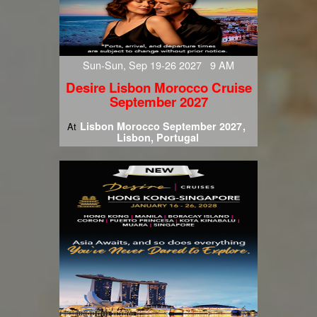
Sun-Sun, Sep 19-26 2027 9 AM
Desire Lisbon Morocco Cruise
September 2027
Lisbon Morocco September 2027
At
Lisbon, Portugal