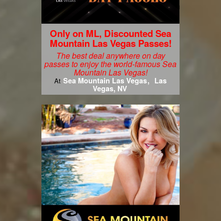
Only on ML, Discounted Sea
Mountain Las Vegas Passes!
The best deal anywhere on day
passes to enjoy the world-famous Sea
Mountain Las Vegas!
Sea Mountain Las Vegas
Las
At
Vegas, NV