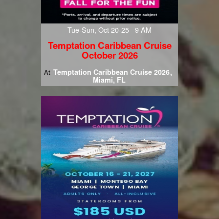
Tue-Sun, Oct 20-25 9 AM
Temptation Caribbean Cruise
October 2026
Temptation Caribbean Cruise 2026
At
Miami, FL