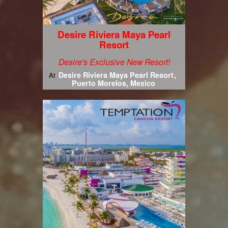
Desire Riviera Maya Pearl
Resort
Desire's Exclusive New Resort!
Desire Riviera Maya Pearl Resort
At
Puerto Morelos, Mexico