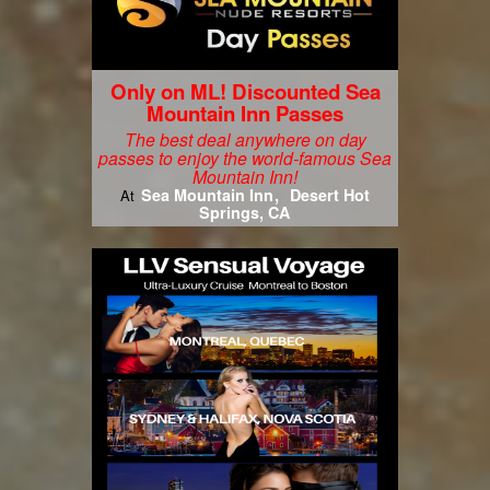
Only on ML! Discounted Sea
Mountain Inn Passes
The best deal anywhere on day
passes to enjoy the world-famous Sea
Mountain Inn!
Sea Mountain Inn
Desert Hot
At
Springs, CA