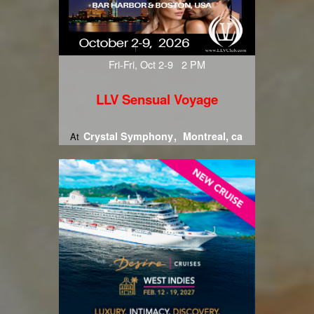
Fri-Fri, Oct 2-9 2 PM
LLV Sensual Voyage
Crystal Symphony
Montreal, ca
At