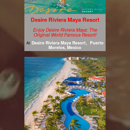
Desire Riviera Maya Resort
Enjoy Desire Riviera Maya: The
Original World Famous Resort!
Desire Riviera Maya Resort
Puerto
At
Morelos, Mexico