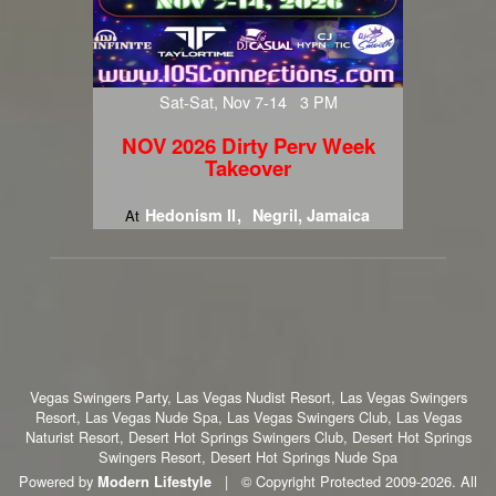
Sat-Sat, Nov 7-14 3 PM
NOV 2026 Dirty Perv Week
Takeover
Hedonism II
Negril, Jamaica
At
Vegas Swingers Party, Las Vegas Nudist Resort, Las Vegas Swingers
Resort, Las Vegas Nude Spa, Las Vegas Swingers Club, Las Vegas
Naturist Resort, Desert Hot Springs Swingers Club, Desert Hot Springs
Swingers Resort, Desert Hot Springs Nude Spa
Powered by
|
© Copyright Protected 2009-2026. All
Modern Lifestyle