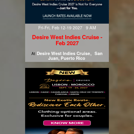
Fri-Fri, Feb 12-19 2027 9 AM
Desire West Indies Cruise -
Feb 2027
Desire West Indies Cruise
San
At
Juan, Puerto Rico