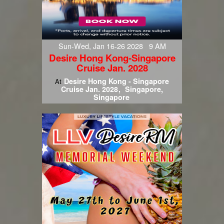
Sun-Wed, Jan 16-26 2028 9 AM
Desire Hong Kong-Singapore
Cruise Jan. 2028
Desire Hong Kong - Singapore
At
Cruise Jan. 2028
Singapore,
Singapore