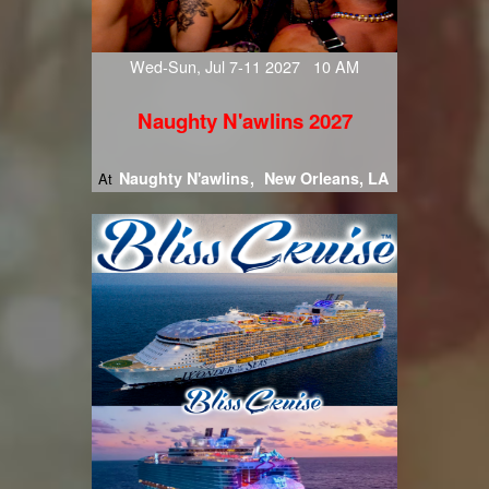
Wed-Sun, Jul 7-11 2027 10 AM
Naughty N'awlins 2027
Naughty N'awlins
New Orleans, LA
At