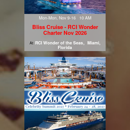
Mon-Mon, Nov 9-16 10 AM
Bliss Cruise - RCI Wonder
Charter Nov 2026
RCI Wonder of the Seas
Miami,
At
Florida