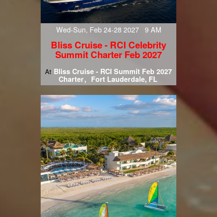
Wed-Sun, Feb 24-28 2027 9 AM
Bliss Cruise - RCI Celebrity
Summit Charter Feb 2027
Bliss Cruise - RCI Summit Feb 2027
At
Charter
Fort Lauderdale, FL