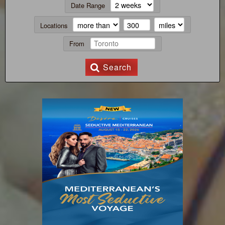
Date Range
Locations
From
Search