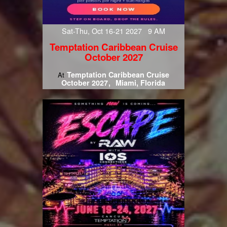
Sat-Thu, Oct 16-21 2027 9 AM
Temptation Caribbean Cruise
October 2027
Temptation Caribbean Cruise
At
October 2027
Miami, Florida