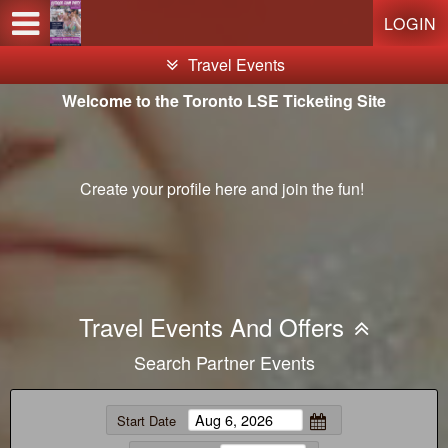
Test a string.
LOGIN
Travel Events
Welcome to the Toronto LSE Ticketing Site
Create your profile
here
and join the fun!
Travel Events And Offers
Search Partner Events
Start Date