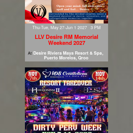
Thu-Tue, May 27-Jun 1 2027 3 PM
LLV Desire RM Memorial
Weekend 2027
Desire Riviera Maya Resort & Spa
At
Puerto Morelos, Qroo